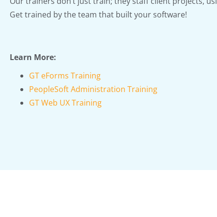
Our trainers don’t just train; they staff client projects, us
Get trained by the team that built your software!
Learn More:
GT eForms Training
PeopleSoft Administration Training
GT Web UX Training