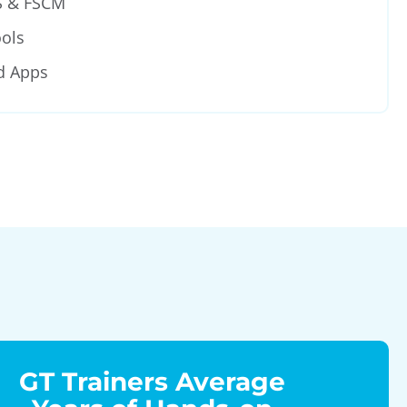
S & FSCM
ols
d Apps
GT Trainers Average