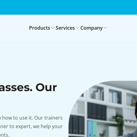
Products
Services
Company
asses. Our
how to use it. Our trainers
nner to expert, we help your
nts.