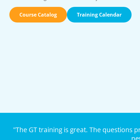
Course Catalog
Training Calendar
"The GT training is great. The questions p
ne