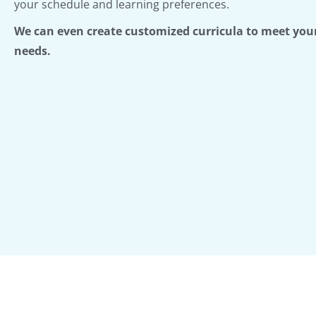
your schedule and learning preferences.
We can even create customized curricula to meet your
needs.