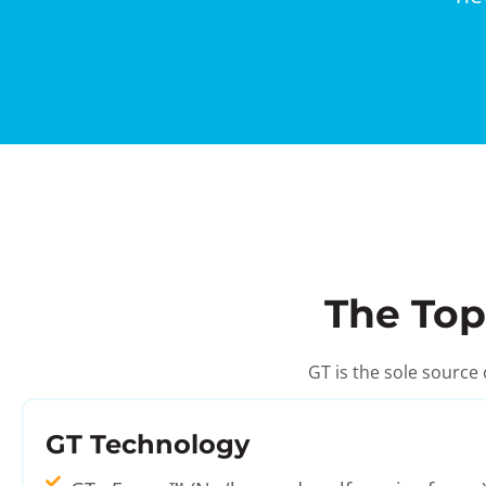
The Top
GT is the sole source
GT Technology