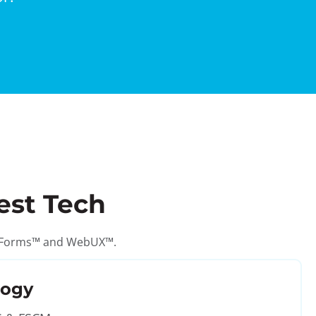
est Tech
GT eForms™ and WebUX™.
logy