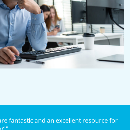
are fantastic and an excellent resource for
r!"