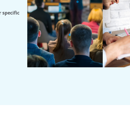
 specific