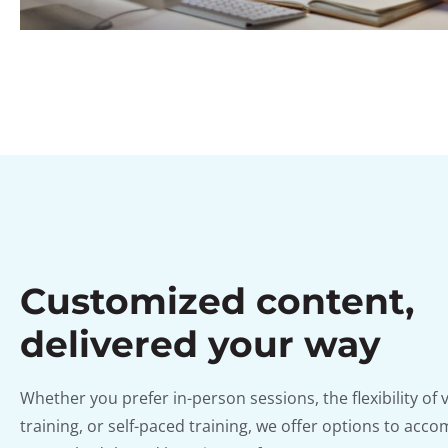
Customized content,
delivered your way
Whether you prefer in-person sessions, the flexibility of v
training, or self-paced training, we offer options to ac