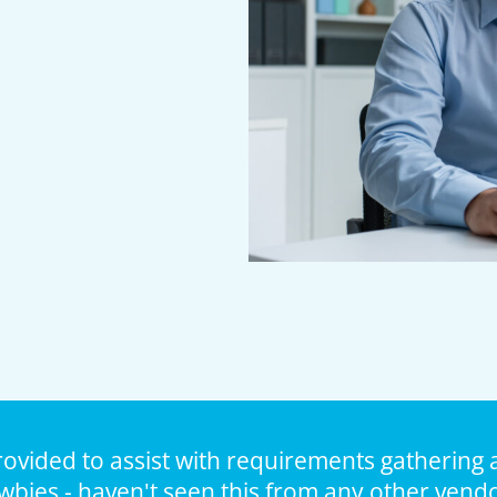
rovided to assist with requirements gathering 
wbies - haven't seen this from any other vendo