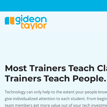
Most Trainers Teach Cl
Trainers Teach People.
Technology can only help to the extent your people know 
give individualized attention to each student. From begi
team members get more value out of your tech investme