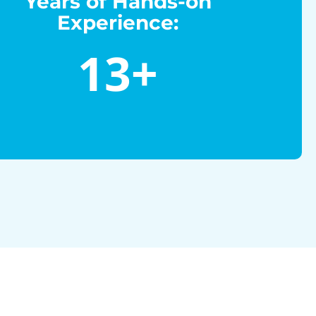
Years of Hands-on
Experience:
13
+