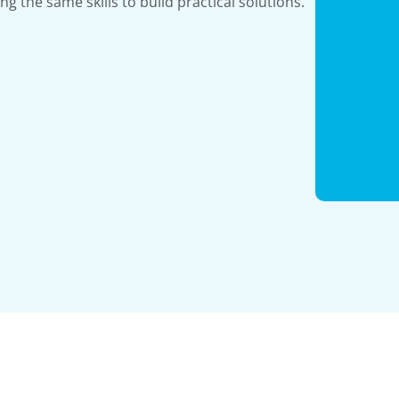
ing the same skills to build practical solutions.