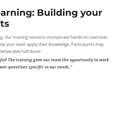
arning: Building your
ts
ng. Our training sessions incorporate hands-on exercises
elp your team apply their knowledge. Participants may
 deliverable half done!
ul! The training gave our team the opportunity to work
wer questions specific to our needs.”