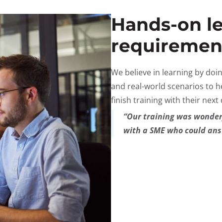
Hands-on le
requiremen
We believe in learning by doi
and real-world scenarios to h
finish training with their next
“Our training was wonderf
with a SME who could ans