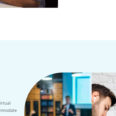
irtual
commodate