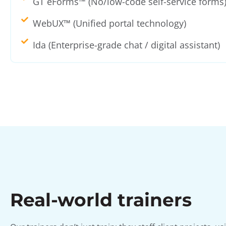
GT eForms™ (No/low-code self-service forms
WebUX™ (Unified portal technology)
Ida (Enterprise-grade chat / digital assistant)
Real-world trainers