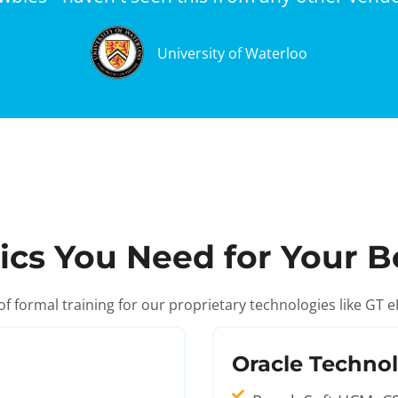
University of Waterloo
ics You Need for Your B
 of formal training for our proprietary technologies like 
Oracle Techno