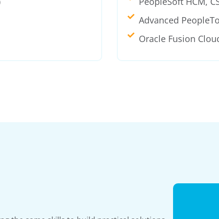
)
PeopleSoft HCM, C
Advanced PeopleTo
Oracle Fusion Clou